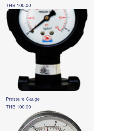
Price
THB 100.00
Pressure Gauge
Price
THB 100.00