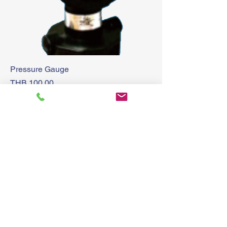
Pressure Gauge
Price
THB 100.00