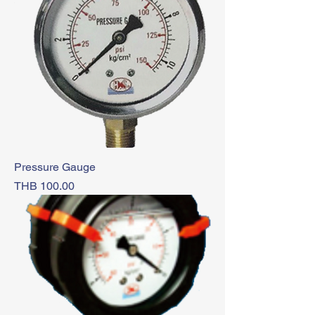
Pressure Gauge
Price
THB 100.00