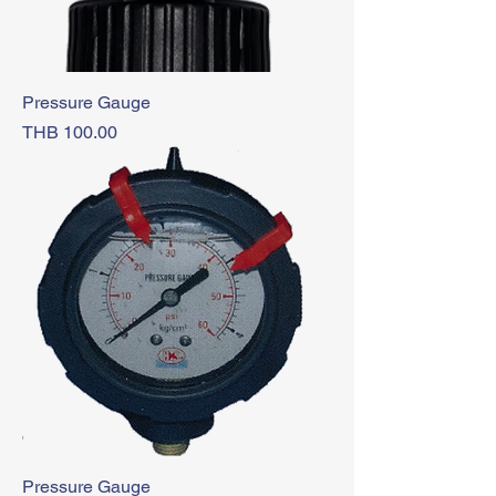
Pressure Gauge
Price
THB 100.00
Pressure Gauge