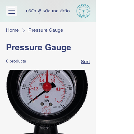
บริษัท ฟู่ หยิง เทค จำกัด
Home
Pressure Gauge
Pressure Gauge
6 products
Sort