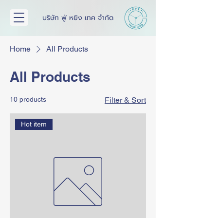
บริษัท ฟู่ หยิง เทค จำกัด
Home
All Products
All Products
10 products
Filter & Sort
Hot item