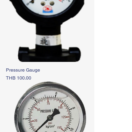
Pressure Gauge
Price
THB 100.00