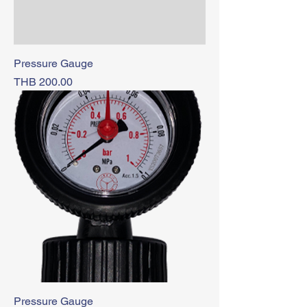
Pressure Gauge
Price
THB 200.00
Pressure Gauge