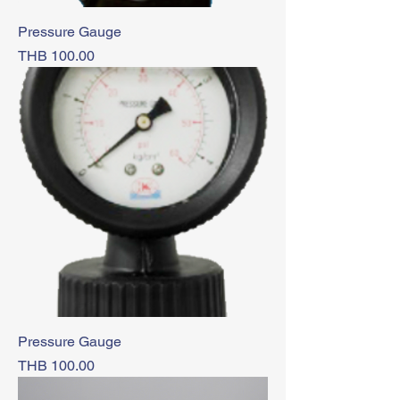
Pressure Gauge
Price
THB 100.00
Pressure Gauge
Price
THB 100.00