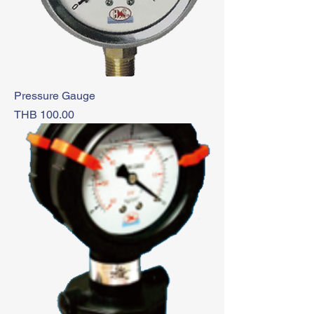
Pressure Gauge
Price
THB 100.00