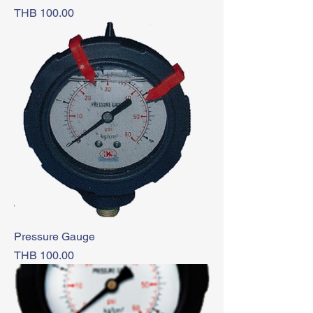
Price
THB 100.00
Pressure Gauge
Price
THB 100.00